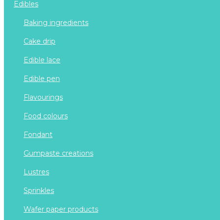
edibles
baking ingredients
cake drip
edible lace
edible pen
flavourings
food colours
fondant
gumpaste creations
lustres
sprinkles
wafer paper products