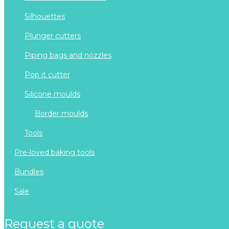
silhouettes
plunger cutters
piping bags and nozzles
pop it cutter
silicone moulds
border moulds
tools
pre-loved baking tools
bundles
sale
request a quote