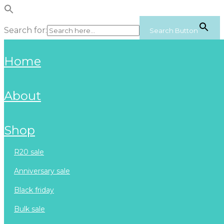
Search for:
Search Button
home
about
shop
r20 sale
anniversary sale
black friday
bulk sale