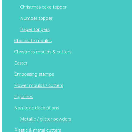
christmas cake topper
number topper
paper toppers
chocolate moulds
christmas moulds & cutters
easter
embossing stamps
flower moulds / cutters
figurines
non toxic decorations
metallic / glitter powders
plastic & metal cutters