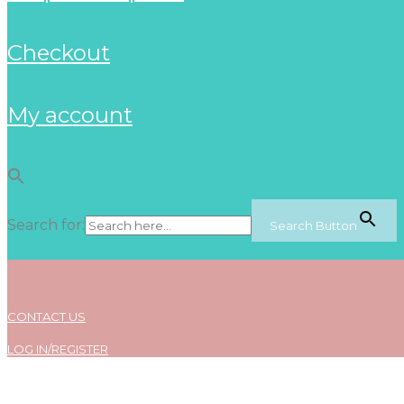
checkout
my account
Search for:
Search Button
CONTACT US
LOG IN/REGISTER