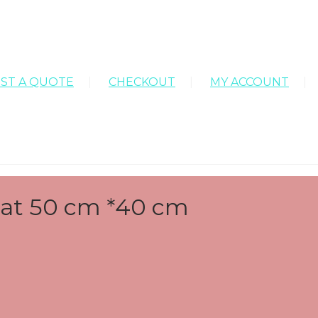
ST A QUOTE
CHECKOUT
MY ACCOUNT
 Mat 50 cm *40 cm