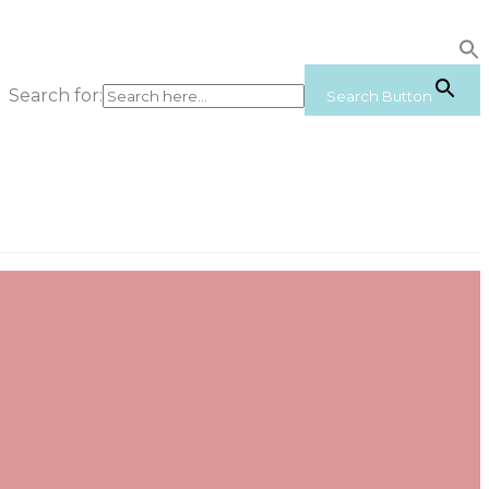
Search for:
Search Button