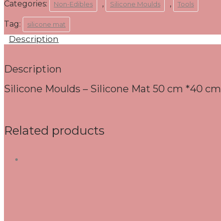
Categories:
,
,
Non-Edibles
Silicone Moulds
Tools
Tag:
silicone mat
Description
Description
Silicone Moulds – Silicone Mat 50 cm *40 cm
Related products