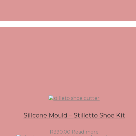
Silicone Mould – Stilletto Shoe Kit
R
390.00
Read more