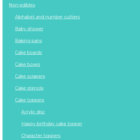
non-edibles
alphabet and number cutters
baby shower
baking pans
cake boards
cake boxes
cake scrapers
cake stencils
cake toppers
acrylic disc
happy birthday cake topper
character toppers