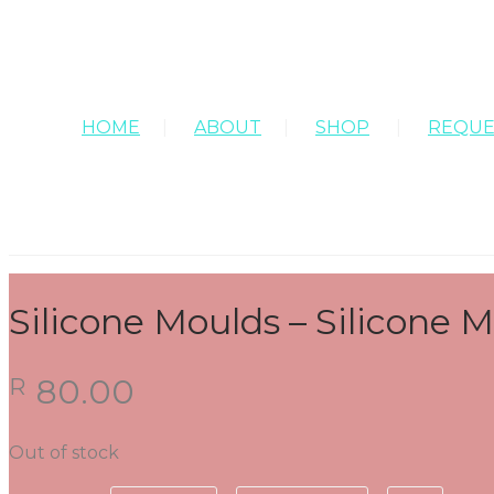
HOME
ABOUT
SHOP
REQUE
Silicone Moulds – Silicone
80.00
R
Out of stock