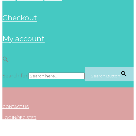
checkout
my account
Search for:
Search Button
CONTACT US
LOG IN/REGISTER