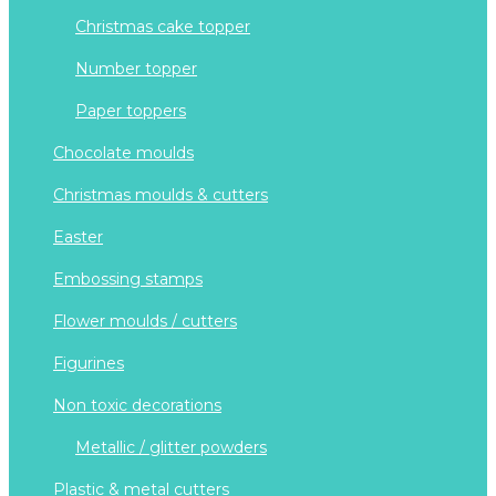
christmas cake topper
number topper
paper toppers
chocolate moulds
christmas moulds & cutters
easter
embossing stamps
flower moulds / cutters
figurines
non toxic decorations
metallic / glitter powders
plastic & metal cutters