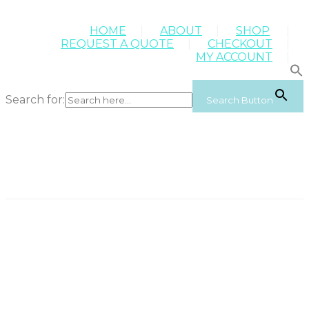
HOME
ABOUT
SHOP
REQUEST A QUOTE
CHECKOUT
MY ACCOUNT
Search for:
Search Button