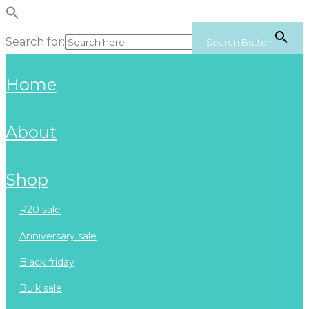
Search for:
Search Button
home
about
shop
r20 sale
anniversary sale
black friday
bulk sale