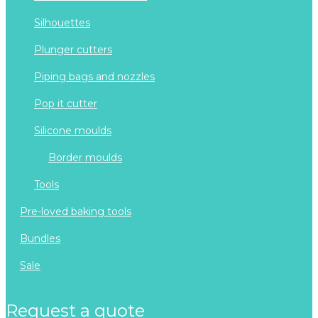
silhouettes
plunger cutters
piping bags and nozzles
pop it cutter
silicone moulds
border moulds
tools
pre-loved baking tools
bundles
sale
request a quote