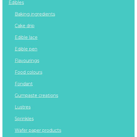
edibles
baking ingredients
cake drip
edible lace
edible pen
flavourings
food colours
fondant
gumpaste creations
lustres
sprinkles
wafer paper products