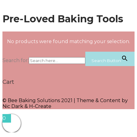
Pre-Loved Baking Tools
No products were found matching your selection.
Search for:
Search Button
Cart
© Bee Baking Solutions 2021 | Theme & Content by
Nic Dark & H-Create
0