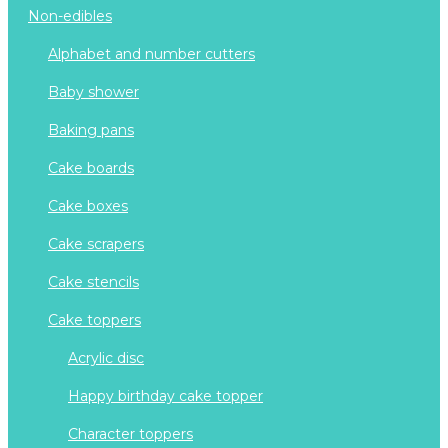
non-edibles
alphabet and number cutters
baby shower
baking pans
cake boards
cake boxes
cake scrapers
cake stencils
cake toppers
acrylic disc
happy birthday cake topper
character toppers