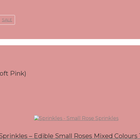
SALE
oft Pink)
Sprinkles – Edible Small Roses Mixed Colours