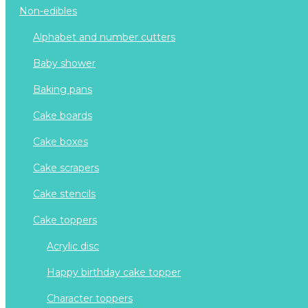
non-edibles
alphabet and number cutters
baby shower
baking pans
cake boards
cake boxes
cake scrapers
cake stencils
cake toppers
acrylic disc
happy birthday cake topper
character toppers