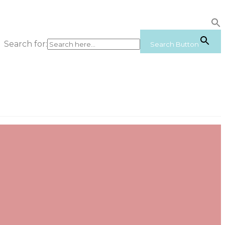
Search for:
Search Button