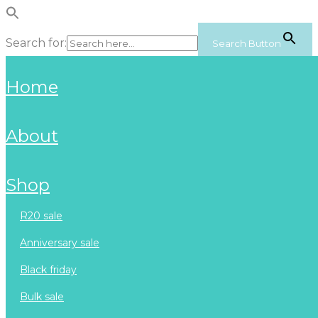
Search for:
Search Button
home
about
shop
r20 sale
anniversary sale
black friday
bulk sale