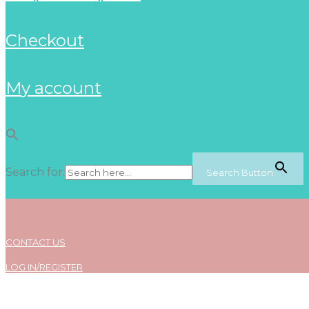
checkout
my account
Search for:
Search Button
CONTACT US
LOG IN/REGISTER