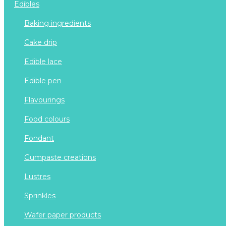
edibles
baking ingredients
cake drip
edible lace
edible pen
flavourings
food colours
fondant
gumpaste creations
lustres
sprinkles
wafer paper products