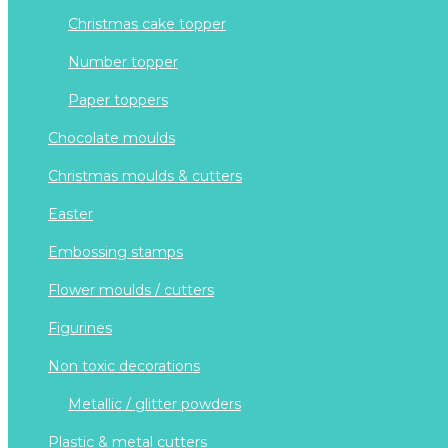
christmas cake topper
number topper
paper toppers
chocolate moulds
christmas moulds & cutters
easter
embossing stamps
flower moulds / cutters
figurines
non toxic decorations
metallic / glitter powders
plastic & metal cutters