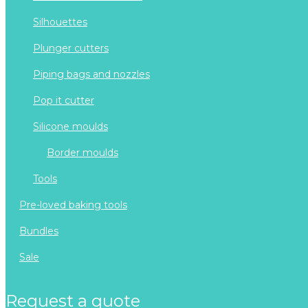
silhouettes
plunger cutters
piping bags and nozzles
pop it cutter
silicone moulds
border moulds
tools
pre-loved baking tools
bundles
sale
request a quote