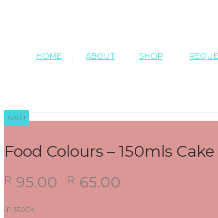
HOME
ABOUT
SHOP
REQUE
SALE!
Food Colours – 150mls Cake F
Original
Current
95.00
65.00
R
R
price
price
was:
is:
In stock