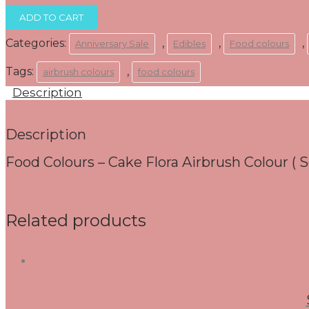
R95.00.
R65.00.
Food
ADD TO CART
Colours
-
Categories:
,
,
,
Anniversary Sale
Edibles
Food colours
150mls
Cake
Tags:
,
airbrush colours
food colours
Flora
gel
Description
Colour
(
Soft
Description
Pink)
quantity
Food Colours – Cake Flora Airbrush Colour ( S
Related products