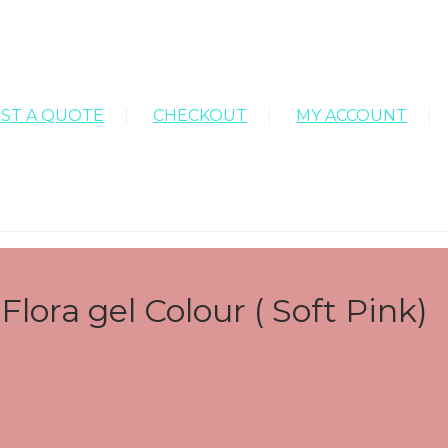
ST A QUOTE
CHECKOUT
MY ACCOUNT
lora gel Colour ( Soft Pink)