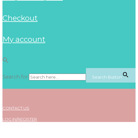
checkout
my account
Search for:
Search Button
CONTACT US
LOG IN/REGISTER