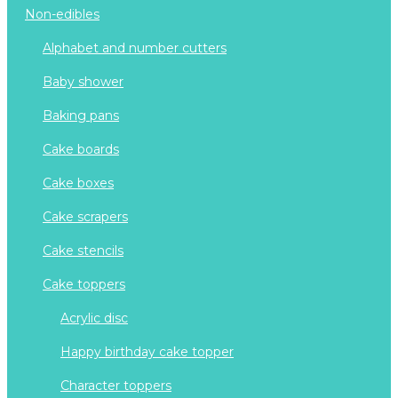
non-edibles
alphabet and number cutters
baby shower
baking pans
cake boards
cake boxes
cake scrapers
cake stencils
cake toppers
acrylic disc
happy birthday cake topper
character toppers