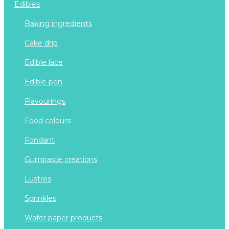
edibles
baking ingredients
cake drip
edible lace
edible pen
flavourings
food colours
fondant
gumpaste creations
lustres
sprinkles
wafer paper products