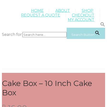
HOME
ABOUT
SHOP
REQUEST A QUOTE
CHECKOUT
MY ACCOUNT
Search for:
Search Button
Cake Box – 10 Inch Cake
Box
R