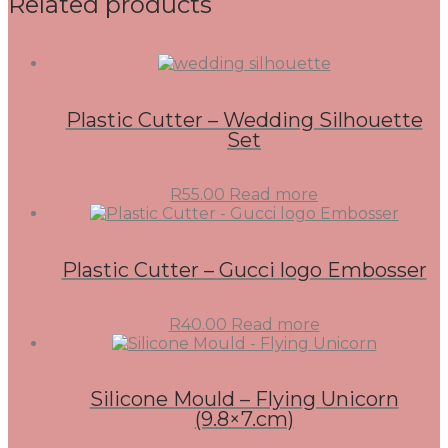
Related products
Plastic Cutter – Wedding Silhouette
Set
R
55.00
Read more
Plastic Cutter – Gucci logo Embosser
R
40.00
Read more
Silicone Mould – Flying Unicorn
(9.8×7.cm)