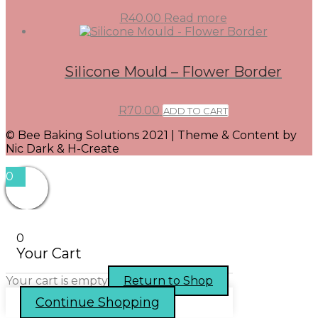
R
40.00
Read more
Silicone Mould – Flower Border
R
70.00
ADD TO CART
© Bee Baking Solutions 2021 | Theme & Content by
Nic Dark & H-Create
0
0
Your Cart
Your cart is empty
Return to Shop
Continue Shopping