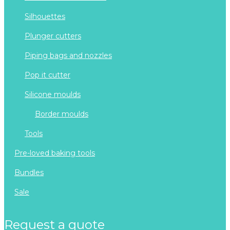
silhouettes
plunger cutters
piping bags and nozzles
pop it cutter
silicone moulds
border moulds
tools
pre-loved baking tools
bundles
sale
request a quote