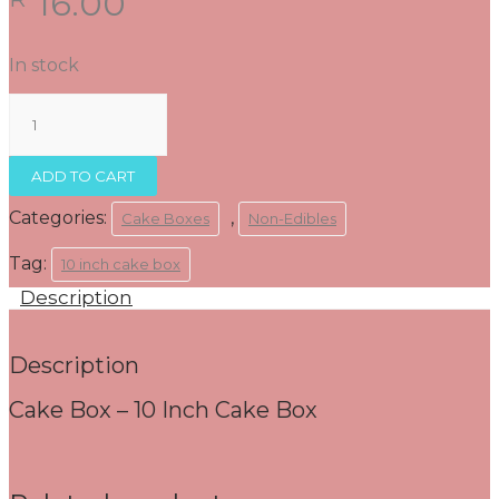
16.00
In stock
Cake
Box
-
10
ADD TO CART
Inch
Cake
Categories:
,
Cake Boxes
Non-Edibles
Box
quantity
Tag:
10 inch cake box
Description
Description
Cake Box – 10 Inch Cake Box