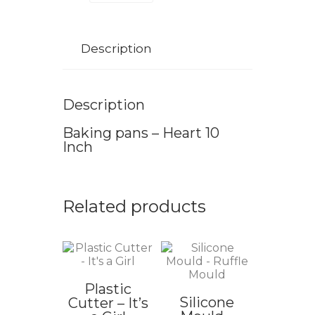
Description
Description
Baking pans – Heart 10
Inch
Related products
Plastic
Silicone
Cutter – It’s