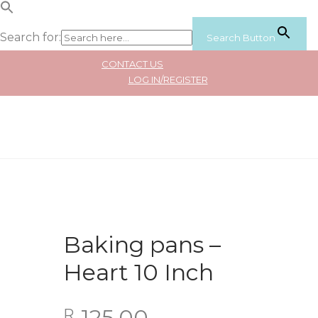
Search for:
Search Button
CONTACT US
LOG IN/REGISTER
Baking pans –
Heart 10 Inch
125.00
R