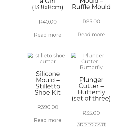
Mould –
a Girl
Ruffle Mould
(13.8x8cm)
R
85.00
R
40.00
Read more
Read more
Silicone
Plunger
Mould –
Cutter –
Stilletto
Butterfly
Shoe Kit
(set of three)
R
390.00
R
35.00
Read more
ADD TO CART