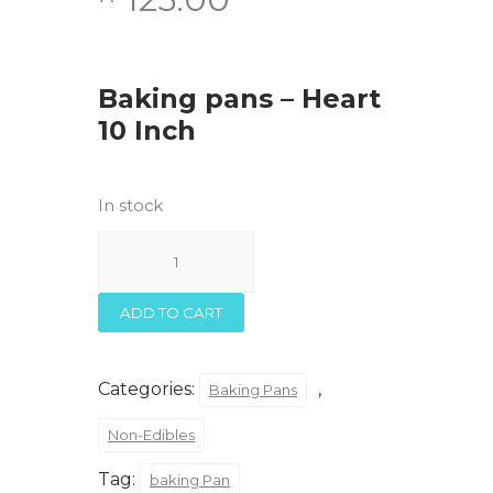
Baking pans – Heart
10 Inch
In stock
Baking
pans
-
Heart
ADD TO CART
10
Inch
quantity
Categories:
,
Baking Pans
Non-Edibles
Tag:
baking Pan