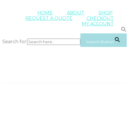
HOME
ABOUT
SHOP
REQUEST A QUOTE
CHECKOUT
MY ACCOUNT
Search for:
Search Button