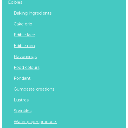
edibles
baking ingredients
cake drip
edible lace
edible pen
flavourings
food colours
fondant
gumpaste creations
lustres
sprinkles
wafer paper products