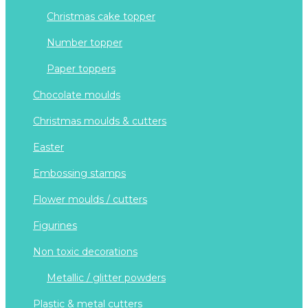
christmas cake topper
number topper
paper toppers
chocolate moulds
christmas moulds & cutters
easter
embossing stamps
flower moulds / cutters
figurines
non toxic decorations
metallic / glitter powders
plastic & metal cutters