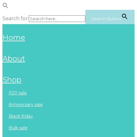
Search for:
Search Button
home
about
shop
r20 sale
anniversary sale
black friday
bulk sale