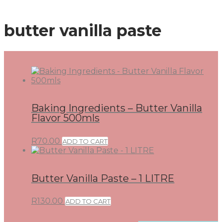
butter vanilla paste
Baking Ingredients – Butter Vanilla
Flavor 500mls
R
70.00
ADD TO CART
Butter Vanilla Paste – 1 LITRE
R
130.00
ADD TO CART