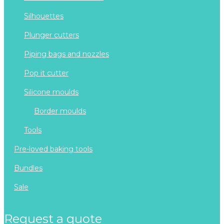
silhouettes
plunger cutters
piping bags and nozzles
pop it cutter
silicone moulds
border moulds
tools
pre-loved baking tools
bundles
sale
request a quote