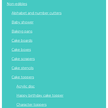
non-edibles
alphabet and number cutters
baby shower
baking pans
cake boards
cake boxes
cake scrapers
cake stencils
cake toppers
acrylic disc
happy birthday cake topper
character toppers