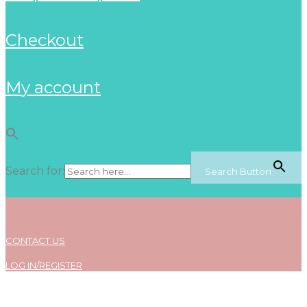
checkout
my account
Search for:
Search Button
CONTACT US
LOG IN/REGISTER